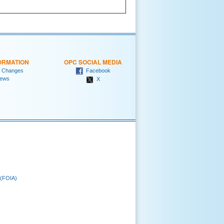
ORMATION
OPC SOCIAL MEDIA
 Changes
Facebook
ews
X
 (FOIA)