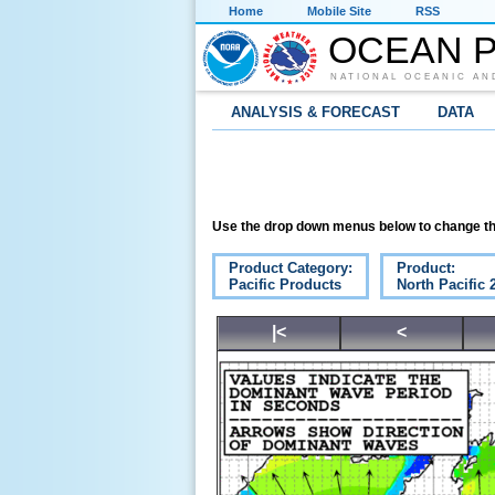
Home
Mobile Site
RSS
OCEAN P
NATIONAL OCEANIC AN
ANALYSIS & FORECAST
DATA
Use the drop down menus below to change th
Product Category:
Product:
Pacific Products
North Pacific
|<
<