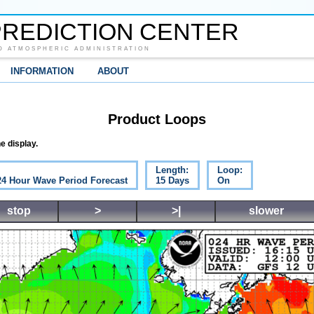
REDICTION CENTER
D ATMOSPHERIC ADMINISTRATION
INFORMATION
ABOUT
Product Loops
e display.
Length:
Loop:
 24 Hour Wave Period Forecast
15 Days
On
stop
>
>|
slower