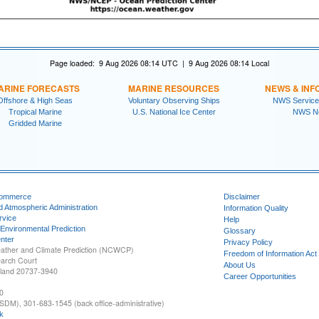
Page loaded: 9 Aug 2026 08:14 UTC | 9 Aug 2026 08:14 Local
ARINE FORECASTS
MARINE RESOURCES
NEWS & INF
Offshore & High Seas
Voluntary Observing Ships
NWS Service
Tropical Marine
U.S. National Ice Center
NWS N
Gridded Marine
Commerce
Disclaimer
d Atmospheric Administration
Information Quality
rvice
Help
 Environmental Prediction
Glossary
nter
Privacy Policy
ather and Climate Prediction (NCWCP)
Freedom of Information Act
earch Court
About Us
yland 20737-3940
Career Opportunities
0
SDM), 301-683-1545 (back office-administrative)
k