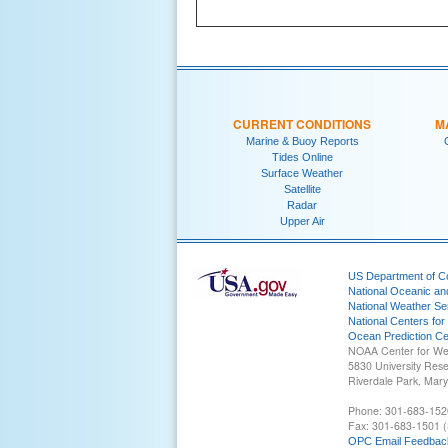
CURRENT CONDITIONS
M
Marine & Buoy Reports
Tides Online
Surface Weather
Satellite
Radar
Upper Air
US Department of 
National Oceanic an
National Weather Se
National Centers for
Ocean Prediction Ce
NOAA Center for We
5830 University Res
Riverdale Park, Mar
Phone: 301-683-152
Fax: 301-683-1501 (
OPC Email Feedbac