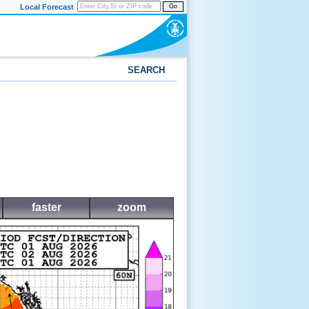
Local Forecast
Go
SEARCH
faster
zoom