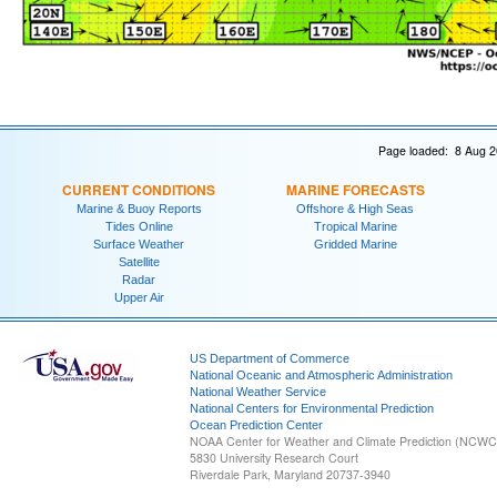
Page loaded: 8 Aug 2
CURRENT CONDITIONS
MARINE FORECASTS
Marine & Buoy Reports
Offshore & High Seas
Tides Online
Tropical Marine
Surface Weather
Gridded Marine
Satellite
Radar
Upper Air
US Department of Commerce
National Oceanic and Atmospheric Administration
National Weather Service
National Centers for Environmental Prediction
Ocean Prediction Center
NOAA Center for Weather and Climate Prediction (NCW
5830 University Research Court
Riverdale Park, Maryland 20737-3940