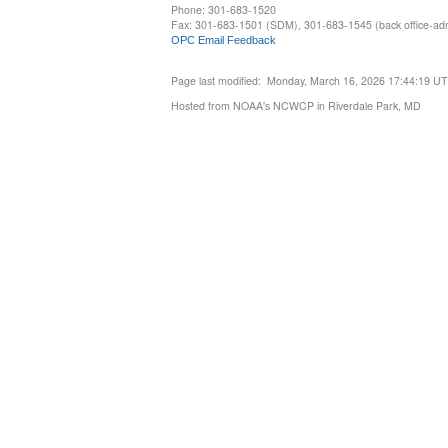
Phone: 301-683-1520
Fax: 301-683-1501 (SDM), 301-683-1545 (back office-admi
OPC Email Feedback
Page last modified: Monday, March 16, 2026 17:44:19 U
Hosted from NOAA's NCWCP in Riverdale Park, MD