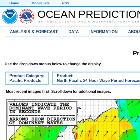
Home
Mobile Site
RSS
OCEAN PREDICTIO
NATIONAL OCEANIC AND ATMOSPHERIC ADMINISTR
ANALYSIS & FORECAST
DATA
INFORMATION
ABOU
Pr
Use the drop down menus below to change the display.
Product Category:
Product:
Pacific Products
North Pacific 24 Hour Wave Period Forecas
Most recent images first. Scroll down for additional images.