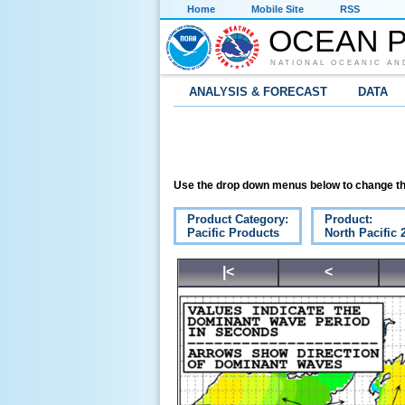
Home
Mobile Site
RSS
OCEAN P
NATIONAL OCEANIC AN
ANALYSIS & FORECAST
DATA
Use the drop down menus below to change th
Product Category:
Product:
Pacific Products
North Pacific
|<
<