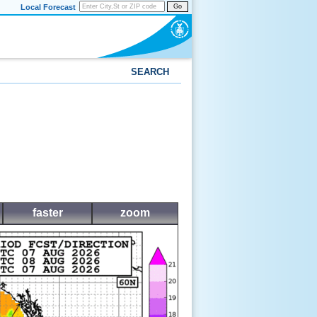
Local Forecast
Go
SEARCH
faster
zoom