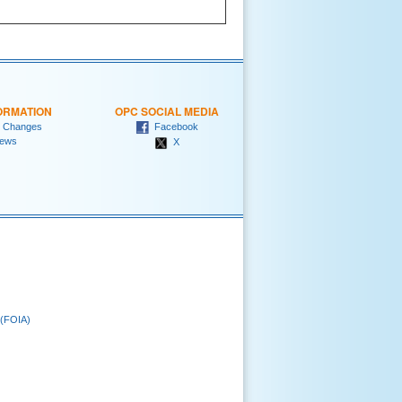
ORMATION
OPC SOCIAL MEDIA
 Changes
Facebook
ews
X
 (FOIA)