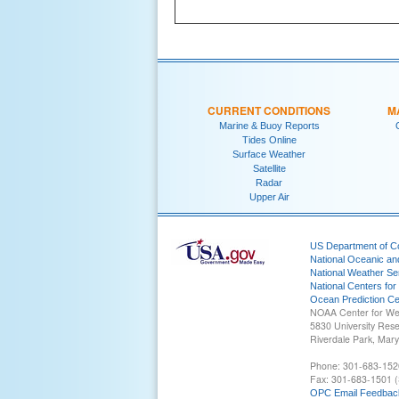
CURRENT CONDITIONS
M
Marine & Buoy Reports
Tides Online
Surface Weather
Satellite
Radar
Upper Air
US Department of 
National Oceanic an
National Weather Se
National Centers for
Ocean Prediction Ce
NOAA Center for We
5830 University Res
Riverdale Park, Mar
Phone: 301-683-152
Fax: 301-683-1501 (
OPC Email Feedbac