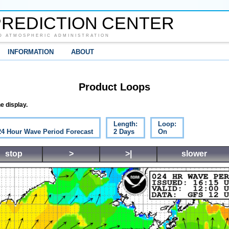
REDICTION CENTER
D ATMOSPHERIC ADMINISTRATION
INFORMATION
ABOUT
Product Loops
e display.
Length:
Loop:
 24 Hour Wave Period Forecast
2 Days
On
stop
>
>|
slower