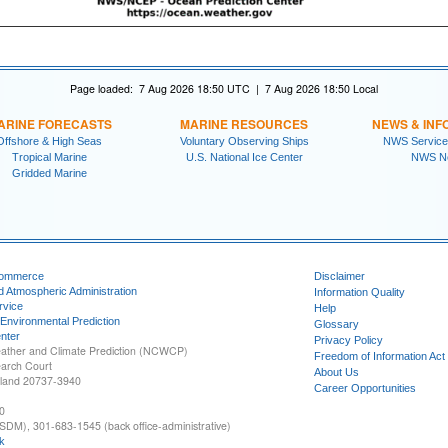
Page loaded: 7 Aug 2026 18:50 UTC | 7 Aug 2026 18:50 Local
ARINE FORECASTS
MARINE RESOURCES
NEWS & INF
Offshore & High Seas
Voluntary Observing Ships
NWS Service
Tropical Marine
U.S. National Ice Center
NWS N
Gridded Marine
Commerce
Disclaimer
d Atmospheric Administration
Information Quality
rvice
Help
 Environmental Prediction
Glossary
nter
Privacy Policy
ather and Climate Prediction (NCWCP)
Freedom of Information Act
earch Court
About Us
yland 20737-3940
Career Opportunities
0
SDM), 301-683-1545 (back office-administrative)
k