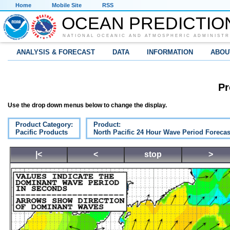
Home
Mobile Site
RSS
OCEAN PREDICTIO
NATIONAL OCEANIC AND ATMOSPHERIC ADMINISTR
ANALYSIS & FORECAST
DATA
INFORMATION
ABOU
Pr
Use the drop down menus below to change the display.
Product Category:
Product:
Pacific Products
North Pacific 24 Hour Wave Period Forecas
|<
<
stop
>