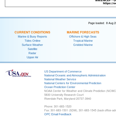
Page loaded: 8 Aug 2
CURRENT CONDITIONS
MARINE FORECASTS
Marine & Buoy Reports
Offshore & High Seas
Tides Online
Tropical Marine
Surface Weather
Gridded Marine
Satellite
Radar
Upper Air
US Department of Commerce
National Oceanic and Atmospheric Administration
National Weather Service
National Centers for Environmental Prediction
Ocean Prediction Center
NOAA Center for Weather and Climate Prediction (NCW
5830 University Research Court
Riverdale Park, Maryland 20737-3940
Phone: 301-683-1520
Fax: 301-683-1501 (SDM), 301-683-1545 (back office-admi
OPC Email Feedback