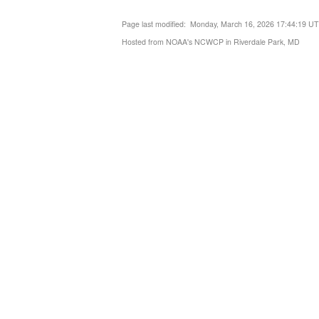
Page last modified: Monday, March 16, 2026 17:44:19 U
Hosted from NOAA's NCWCP in Riverdale Park, MD