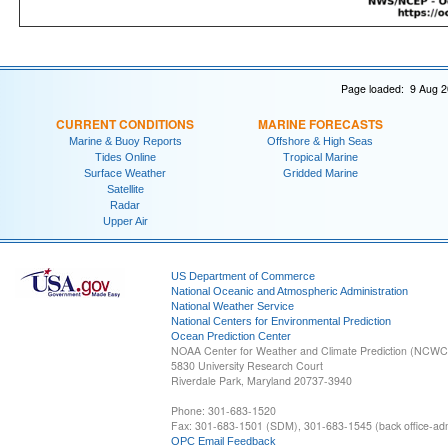
Page loaded: 9 Aug 2
CURRENT CONDITIONS
MARINE FORECASTS
Marine & Buoy Reports
Offshore & High Seas
Tides Online
Tropical Marine
Surface Weather
Gridded Marine
Satellite
Radar
Upper Air
US Department of Commerce
National Oceanic and Atmospheric Administration
National Weather Service
National Centers for Environmental Prediction
Ocean Prediction Center
NOAA Center for Weather and Climate Prediction (NCW
5830 University Research Court
Riverdale Park, Maryland 20737-3940
Phone: 301-683-1520
Fax: 301-683-1501 (SDM), 301-683-1545 (back office-admi
OPC Email Feedback