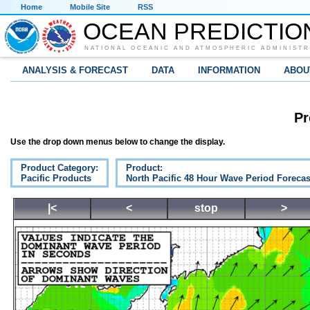
Home
Mobile Site
RSS
OCEAN PREDICTIO
NATIONAL OCEANIC AND ATMOSPHERIC ADMINISTR
ANALYSIS & FORECAST
DATA
INFORMATION
ABOU
Pr
Use the drop down menus below to change the display.
Product Category:
Product:
Pacific Products
North Pacific 48 Hour Wave Period Forecas
|<
<
stop
>