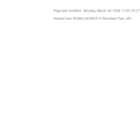
Page last modified: Monday, March 16, 2026 17:44:19 U
Hosted from NOAA's NCWCP in Riverdale Park, MD