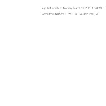
Page last modified: Monday, March 16, 2026 17:44:19 U
Hosted from NOAA's NCWCP in Riverdale Park, MD