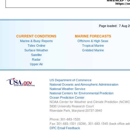
Page loaded: 7 Aug 2
CURRENT CONDITIONS
MARINE FORECASTS
Marine & Buoy Reports
Offshore & High Seas
Tides Online
Tropical Marine
Surface Weather
Gridded Marine
Satellite
Radar
Upper Air
US Department of Commerce
National Oceanic and Atmospheric Administration
National Weather Service
National Centers for Environmental Prediction
Ocean Prediction Center
NOAA Center for Weather and Climate Prediction (NCW
5830 University Research Court
Riverdale Park, Maryland 20737-3940
Phone: 301-683-1520
Fax: 301-683-1501 (SDM), 301-683-1545 (back office-admi
OPC Email Feedback