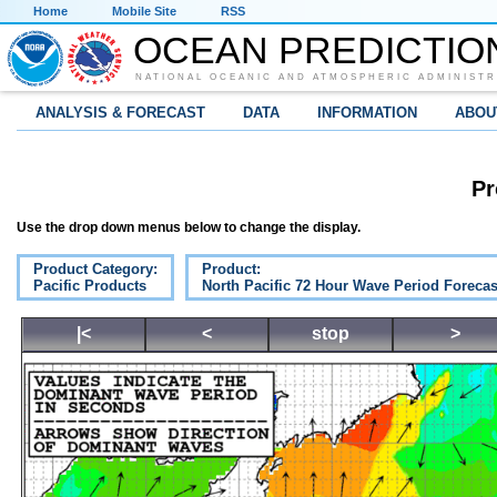
Home
Mobile Site
RSS
OCEAN PREDICTIO
NATIONAL OCEANIC AND ATMOSPHERIC ADMINISTR
ANALYSIS & FORECAST
DATA
INFORMATION
ABOU
Pr
Use the drop down menus below to change the display.
Product Category:
Product:
Pacific Products
North Pacific 72 Hour Wave Period Forecas
|<
<
stop
>