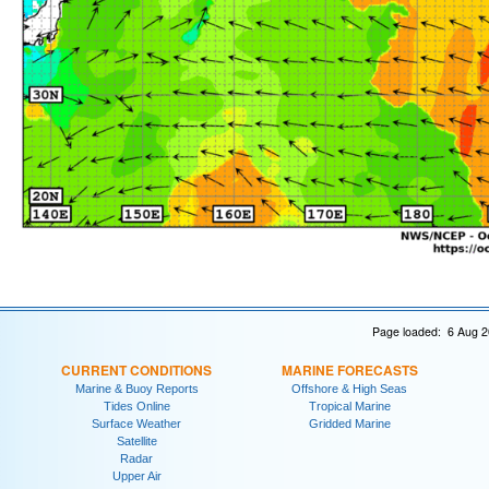
Page loaded: 6 Aug 2
CURRENT CONDITIONS
MARINE FORECASTS
Marine & Buoy Reports
Offshore & High Seas
Tides Online
Tropical Marine
Surface Weather
Gridded Marine
Satellite
Radar
Upper Air