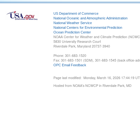
US Department of Commerce
National Oceanic and Atmospheric Administration
National Weather Service
National Centers for Environmental Prediction
Ocean Prediction Center
NOAA Center for Weather and Climate Prediction (NCW
5830 University Research Court
Riverdale Park, Maryland 20737-3940
Phone: 301-683-1520
Fax: 301-683-1501 (SDM), 301-683-1545 (back office-admi
OPC Email Feedback
Page last modified: Monday, March 16, 2026 17:44:19 U
Hosted from NOAA's NCWCP in Riverdale Park, MD