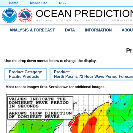
Home
Mobile Site
RSS
OCEAN PREDICTIO
NATIONAL OCEANIC AND ATMOSPHERIC ADMINISTR
ANALYSIS & FORECAST
DATA
INFORMATION
ABOU
Pr
Use the drop down menus below to change the display.
Product Category:
Product:
Pacific Products
North Pacific 72 Hour Wave Period Forecas
Most recent images first. Scroll down for additional images.