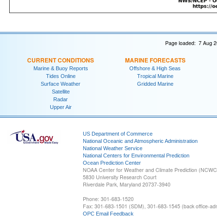
Page loaded: 7 Aug 2
CURRENT CONDITIONS
MARINE FORECASTS
Marine & Buoy Reports
Offshore & High Seas
Tides Online
Tropical Marine
Surface Weather
Gridded Marine
Satellite
Radar
Upper Air
US Department of Commerce
National Oceanic and Atmospheric Administration
National Weather Service
National Centers for Environmental Prediction
Ocean Prediction Center
NOAA Center for Weather and Climate Prediction (NCW
5830 University Research Court
Riverdale Park, Maryland 20737-3940
Phone: 301-683-1520
Fax: 301-683-1501 (SDM), 301-683-1545 (back office-admi
OPC Email Feedback