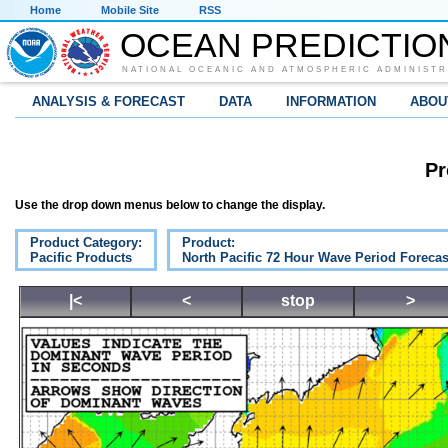
Home
Mobile Site
RSS
OCEAN PREDICTIO
NATIONAL OCEANIC AND ATMOSPHERIC ADMINISTR
ANALYSIS & FORECAST
DATA
INFORMATION
ABOU
Pr
Use the drop down menus below to change the display.
Product Category:
Product:
Pacific Products
North Pacific 72 Hour Wave Period Forecas
|<
<
stop
>