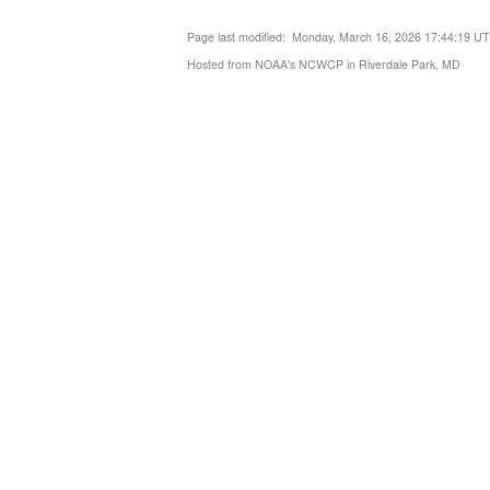
Page last modified: Monday, March 16, 2026 17:44:19 U
Hosted from NOAA's NCWCP in Riverdale Park, MD