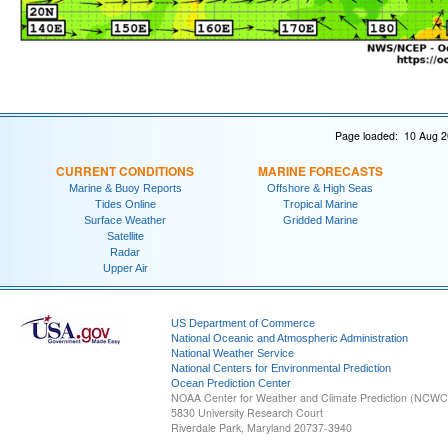
Page loaded: 10 Aug 2
CURRENT CONDITIONS
MARINE FORECASTS
Marine & Buoy Reports
Offshore & High Seas
Tides Online
Tropical Marine
Surface Weather
Gridded Marine
Satellite
Radar
Upper Air
US Department of Commerce
National Oceanic and Atmospheric Administration
National Weather Service
National Centers for Environmental Prediction
Ocean Prediction Center
NOAA Center for Weather and Climate Prediction (NCW
5830 University Research Court
Riverdale Park, Maryland 20737-3940