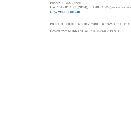
Phone: 301-683-1520
Fax: 301-683-1501 (SDM), 301-683-1545 (back office-admi
OPC Email Feedback
Page last modified: Monday, March 16, 2026 17:44:19 U
Hosted from NOAA's NCWCP in Riverdale Park, MD