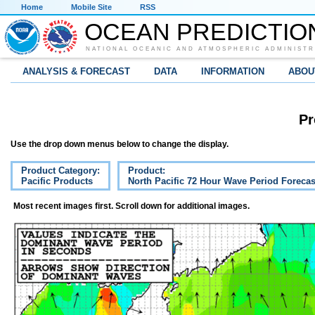
Home
Mobile Site
RSS
OCEAN PREDICTIO
NATIONAL OCEANIC AND ATMOSPHERIC ADMINISTR
ANALYSIS & FORECAST
DATA
INFORMATION
ABOU
Pr
Use the drop down menus below to change the display.
Product Category:
Product:
Pacific Products
North Pacific 72 Hour Wave Period Forecas
Most recent images first. Scroll down for additional images.