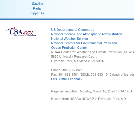
Satellite
Radar
Upper Air
US Department of Commerce
National Oceanic and Atmospheric Administration
National Weather Service
National Centers for Environmental Prediction
Ocean Prediction Center
NOAA Center for Weather and Climate Prediction (NCW
5830 University Research Court
Riverdale Park, Maryland 20737-3940
Phone: 301-683-1520
Fax: 301-683-1501 (SDM), 301-683-1545 (back office-admi
OPC Email Feedback
Page last modified: Monday, March 16, 2026 17:44:19 U
Hosted from NOAA's NCWCP in Riverdale Park, MD