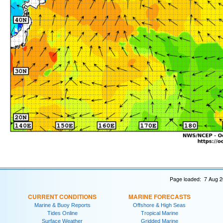
Page loaded: 7 Aug 2
CURRENT CONDITIONS
MARINE FORECASTS
Marine & Buoy Reports
Offshore & High Seas
Tides Online
Tropical Marine
Surface Weather
Gridded Marine