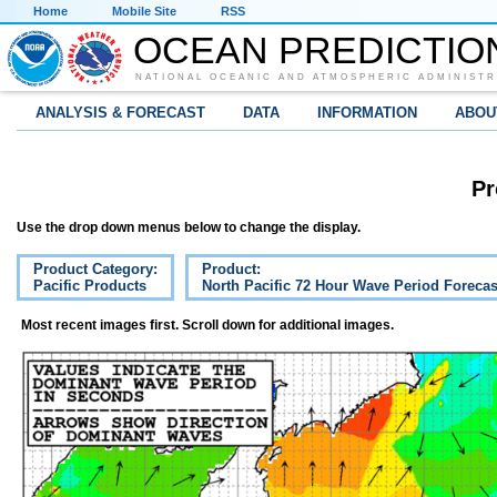
Home
Mobile Site
RSS
OCEAN PREDICTIO
NATIONAL OCEANIC AND ATMOSPHERIC ADMINISTR
ANALYSIS & FORECAST
DATA
INFORMATION
ABOU
Pr
Use the drop down menus below to change the display.
Product Category:
Product:
Pacific Products
North Pacific 72 Hour Wave Period Forecas
Most recent images first. Scroll down for additional images.