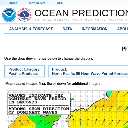
Home
Mobile Site
RSS
OCEAN PREDICTIO
NATIONAL OCEANIC AND ATMOSPHERIC ADMINISTR
ANALYSIS & FORECAST
DATA
INFORMATION
ABOU
Pr
Use the drop down menus below to change the display.
Product Category:
Product:
Pacific Products
North Pacific 96 Hour Wave Period Forecas
Most recent images first. Scroll down for additional images.