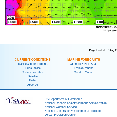
Page loaded: 7 Aug 2
CURRENT CONDITIONS
MARINE FORECASTS
Marine & Buoy Reports
Offshore & High Seas
Tides Online
Tropical Marine
Surface Weather
Gridded Marine
Satellite
Radar
Upper Air
US Department of Commerce
National Oceanic and Atmospheric Administration
National Weather Service
National Centers for Environmental Prediction
Ocean Prediction Center