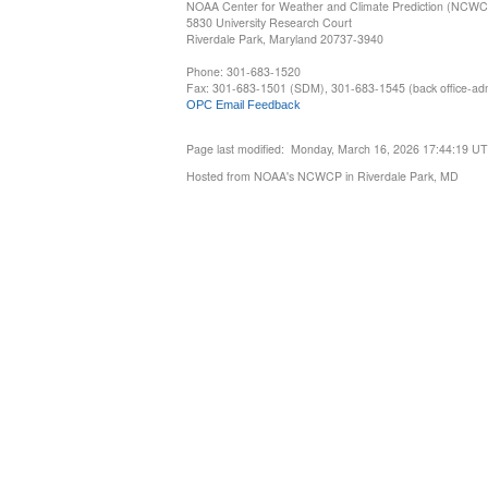
NOAA Center for Weather and Climate Prediction (NCW
5830 University Research Court
Riverdale Park, Maryland 20737-3940
Phone: 301-683-1520
Fax: 301-683-1501 (SDM), 301-683-1545 (back office-admi
OPC Email Feedback
Page last modified: Monday, March 16, 2026 17:44:19 U
Hosted from NOAA's NCWCP in Riverdale Park, MD