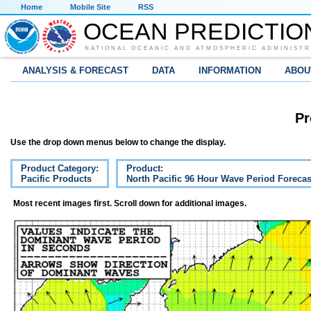
Home
Mobile Site
RSS
OCEAN PREDICTIO
NATIONAL OCEANIC AND ATMOSPHERIC ADMINISTR
ANALYSIS & FORECAST
DATA
INFORMATION
ABOU
Pr
Use the drop down menus below to change the display.
Product Category:
Product:
Pacific Products
North Pacific 96 Hour Wave Period Forecas
Most recent images first. Scroll down for additional images.