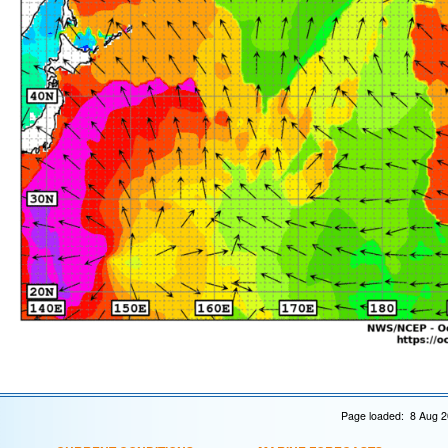
Page loaded: 8 Aug 2