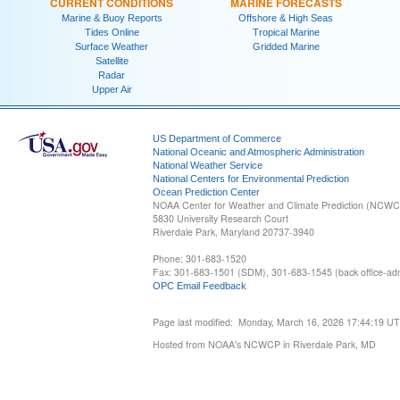
CURRENT CONDITIONS
MARINE FORECASTS
Marine & Buoy Reports
Offshore & High Seas
Tides Online
Tropical Marine
Surface Weather
Gridded Marine
Satellite
Radar
Upper Air
US Department of Commerce
National Oceanic and Atmospheric Administration
National Weather Service
National Centers for Environmental Prediction
Ocean Prediction Center
NOAA Center for Weather and Climate Prediction (NCW
5830 University Research Court
Riverdale Park, Maryland 20737-3940
Phone: 301-683-1520
Fax: 301-683-1501 (SDM), 301-683-1545 (back office-admi
OPC Email Feedback
Page last modified: Monday, March 16, 2026 17:44:19 U
Hosted from NOAA's NCWCP in Riverdale Park, MD