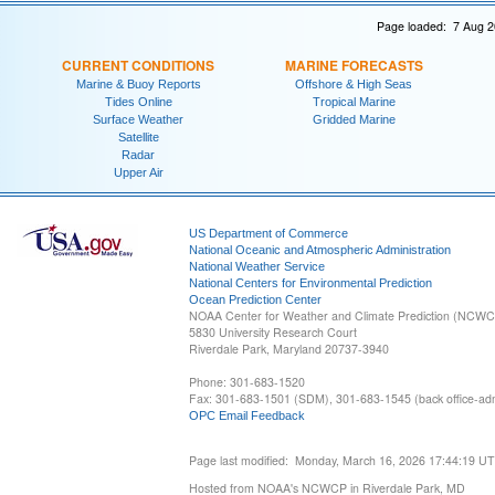
Page loaded: 7 Aug 2
CURRENT CONDITIONS
MARINE FORECASTS
Marine & Buoy Reports
Offshore & High Seas
Tides Online
Tropical Marine
Surface Weather
Gridded Marine
Satellite
Radar
Upper Air
US Department of Commerce
National Oceanic and Atmospheric Administration
National Weather Service
National Centers for Environmental Prediction
Ocean Prediction Center
NOAA Center for Weather and Climate Prediction (NCW
5830 University Research Court
Riverdale Park, Maryland 20737-3940
Phone: 301-683-1520
Fax: 301-683-1501 (SDM), 301-683-1545 (back office-admi
OPC Email Feedback
Page last modified: Monday, March 16, 2026 17:44:19 U
Hosted from NOAA's NCWCP in Riverdale Park, MD