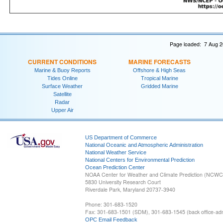
Page loaded: 7 Aug 2
CURRENT CONDITIONS
MARINE FORECASTS
Marine & Buoy Reports
Offshore & High Seas
Tides Online
Tropical Marine
Surface Weather
Gridded Marine
Satellite
Radar
Upper Air
US Department of Commerce
National Oceanic and Atmospheric Administration
National Weather Service
National Centers for Environmental Prediction
Ocean Prediction Center
NOAA Center for Weather and Climate Prediction (NCW
5830 University Research Court
Riverdale Park, Maryland 20737-3940
Phone: 301-683-1520
Fax: 301-683-1501 (SDM), 301-683-1545 (back office-admi
OPC Email Feedback