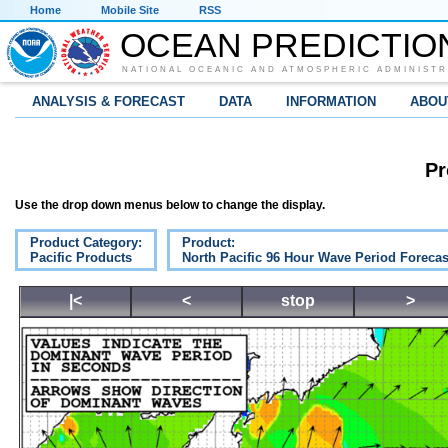
Home
Mobile Site
RSS
OCEAN PREDICTIO
NATIONAL OCEANIC AND ATMOSPHERIC ADMINISTR
ANALYSIS & FORECAST
DATA
INFORMATION
ABOU
Pr
Use the drop down menus below to change the display.
Product Category:
Product:
Pacific Products
North Pacific 96 Hour Wave Period Forecas
|<
<
stop
>