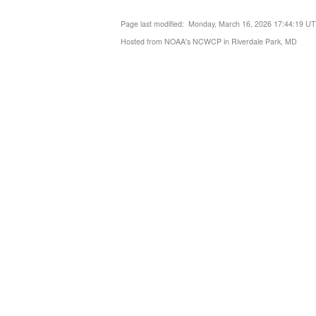
Page last modified: Monday, March 16, 2026 17:44:19 U
Hosted from NOAA's NCWCP in Riverdale Park, MD