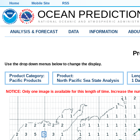
Home
Mobile Site
RSS
OCEAN PREDICTIO
NATIONAL OCEANIC AND ATMOSPHERIC ADMINISTR
ANALYSIS & FORECAST
DATA
INFORMATION
ABOU
Pr
Use the drop down menus below to change the display.
Product Category:
Product:
Leng
Pacific Products
North Pacific Sea State Analysis
1 D
NOTICE: Only one image is available for this length of time. Increase the n