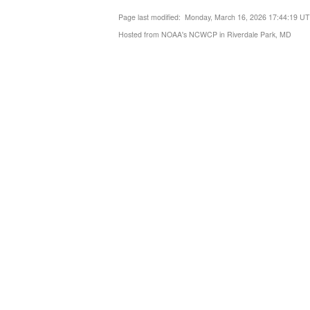
Page last modified: Monday, March 16, 2026 17:44:19 U
Hosted from NOAA's NCWCP in Riverdale Park, MD