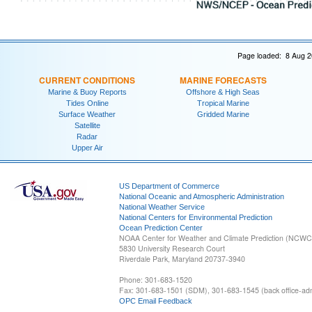
Page loaded: 8 Aug 2
CURRENT CONDITIONS
MARINE FORECASTS
Marine & Buoy Reports
Offshore & High Seas
Tides Online
Tropical Marine
Surface Weather
Gridded Marine
Satellite
Radar
Upper Air
US Department of Commerce
National Oceanic and Atmospheric Administration
National Weather Service
National Centers for Environmental Prediction
Ocean Prediction Center
NOAA Center for Weather and Climate Prediction (NCW
5830 University Research Court
Riverdale Park, Maryland 20737-3940
Phone: 301-683-1520
Fax: 301-683-1501 (SDM), 301-683-1545 (back office-admi
OPC Email Feedback