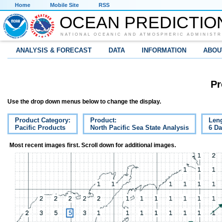
Home
Mobile Site
RSS
OCEAN PREDICTIO
NATIONAL OCEANIC AND ATMOSPHERIC ADMINISTR
ANALYSIS & FORECAST
DATA
INFORMATION
ABOU
Pr
Use the drop down menus below to change the display.
Product Category:
Product:
Leng
Pacific Products
North Pacific Sea State Analysis
6 D
Most recent images first. Scroll down for additional images.