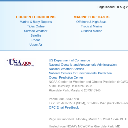
Page loaded: 8 Aug 2
CURRENT CONDITIONS
MARINE FORECASTS
Marine & Buoy Reports
Offshore & High Seas
Tides Online
Tropical Marine
Surface Weather
Gridded Marine
Satellite
Radar
Upper Air
US Department of Commerce
National Oceanic and Atmospheric Administration
National Weather Service
National Centers for Environmental Prediction
Ocean Prediction Center
NOAA Center for Weather and Climate Prediction (NCW
5830 University Research Court
Riverdale Park, Maryland 20737-3940
Phone: 301-683-1520
Fax: 301-683-1501 (SDM), 301-683-1545 (back office-admi
OPC Email Feedback
Page last modified: Monday, March 16, 2026 17:44:19 U
Hosted from NOAA's NCWCP in Riverdale Park, MD