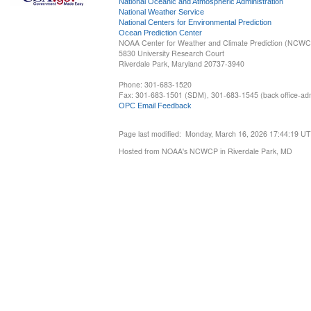
National Oceanic and Atmospheric Administration
National Weather Service
National Centers for Environmental Prediction
Ocean Prediction Center
NOAA Center for Weather and Climate Prediction (NCW
5830 University Research Court
Riverdale Park, Maryland 20737-3940
Phone: 301-683-1520
Fax: 301-683-1501 (SDM), 301-683-1545 (back office-admi
OPC Email Feedback
Page last modified: Monday, March 16, 2026 17:44:19 U
Hosted from NOAA's NCWCP in Riverdale Park, MD