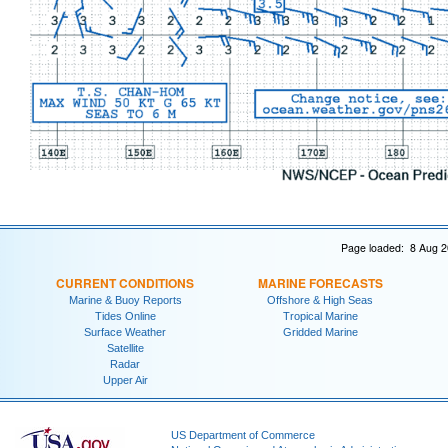
Page loaded: 8 Aug 2
CURRENT CONDITIONS
MARINE FORECASTS
Marine & Buoy Reports
Offshore & High Seas
Tides Online
Tropical Marine
Surface Weather
Gridded Marine
Satellite
Radar
Upper Air
US Department of Commerce