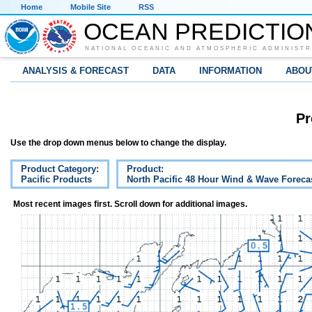
Home
Mobile Site
RSS
OCEAN PREDICTIO
NATIONAL OCEANIC AND ATMOSPHERIC ADMINISTR
ANALYSIS & FORECAST
DATA
INFORMATION
ABOU
Pr
Use the drop down menus below to change the display.
Product Category:
Product:
Pacific Products
North Pacific 48 Hour Wind & Wave Foreca
Most recent images first. Scroll down for additional images.