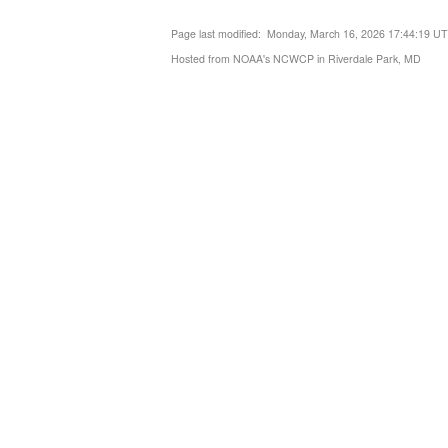
Page last modified: Monday, March 16, 2026 17:44:19 U
Hosted from NOAA's NCWCP in Riverdale Park, MD