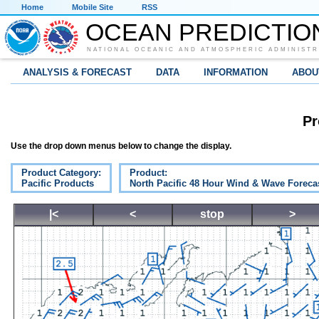
Home
Mobile Site
RSS
OCEAN PREDICTIO
NATIONAL OCEANIC AND ATMOSPHERIC ADMINISTR
ANALYSIS & FORECAST
DATA
INFORMATION
ABOU
Pr
Use the drop down menus below to change the display.
Product Category:
Product:
Pacific Products
North Pacific 48 Hour Wind & Wave Foreca
|<
<
stop
>