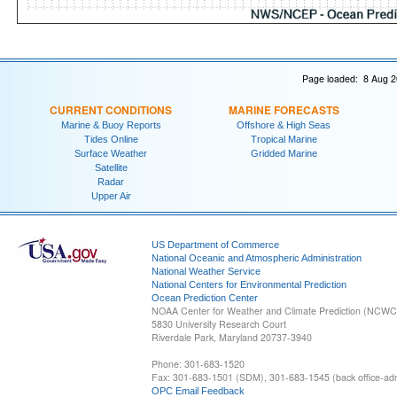
Page loaded: 8 Aug 2
CURRENT CONDITIONS
MARINE FORECASTS
Marine & Buoy Reports
Offshore & High Seas
Tides Online
Tropical Marine
Surface Weather
Gridded Marine
Satellite
Radar
Upper Air
US Department of Commerce
National Oceanic and Atmospheric Administration
National Weather Service
National Centers for Environmental Prediction
Ocean Prediction Center
NOAA Center for Weather and Climate Prediction (NCW
5830 University Research Court
Riverdale Park, Maryland 20737-3940
Phone: 301-683-1520
Fax: 301-683-1501 (SDM), 301-683-1545 (back office-admi
OPC Email Feedback