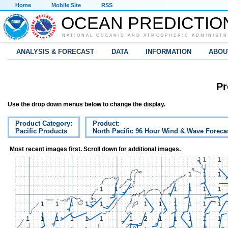
Home
Mobile Site
RSS
OCEAN PREDICTIO
NATIONAL OCEANIC AND ATMOSPHERIC ADMINISTR
ANALYSIS & FORECAST
DATA
INFORMATION
ABOU
Pr
Use the drop down menus below to change the display.
Product Category:
Product:
Pacific Products
North Pacific 96 Hour Wind & Wave Foreca
Most recent images first. Scroll down for additional images.