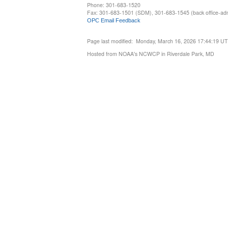
Phone: 301-683-1520
Fax: 301-683-1501 (SDM), 301-683-1545 (back office-admi
OPC Email Feedback
Page last modified: Monday, March 16, 2026 17:44:19 U
Hosted from NOAA's NCWCP in Riverdale Park, MD