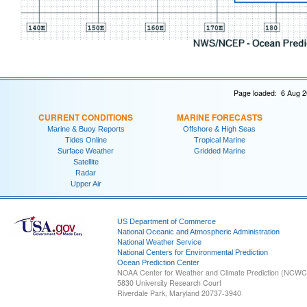
Page loaded: 6 Aug 2
CURRENT CONDITIONS
MARINE FORECASTS
Marine & Buoy Reports
Offshore & High Seas
Tides Online
Tropical Marine
Surface Weather
Gridded Marine
Satellite
Radar
Upper Air
US Department of Commerce
National Oceanic and Atmospheric Administration
National Weather Service
National Centers for Environmental Prediction
Ocean Prediction Center
NOAA Center for Weather and Climate Prediction (NCW
5830 University Research Court
Riverdale Park, Maryland 20737-3940