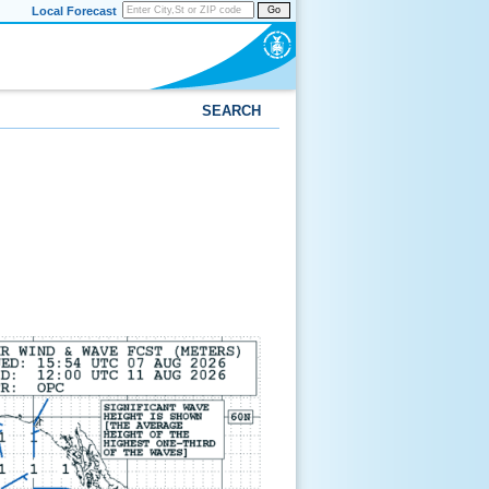
Local Forecast
Go
SEARCH