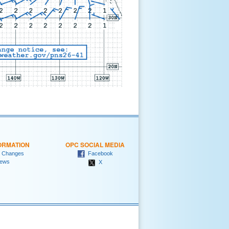
ORMATION
OPC SOCIAL MEDIA
 Changes
Facebook
ews
X