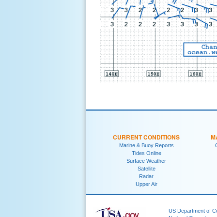
CURRENT CONDITIONS
M
Marine & Buoy Reports
Tides Online
Surface Weather
Satellite
Radar
Upper Air
US Department of 