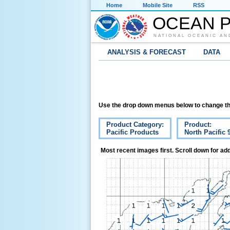
Home
Mobile Site
RSS
OCEAN P
NATIONAL OCEANIC AN
ANALYSIS & FORECAST
DATA
Use the drop down menus below to change th
Product Category:
Product:
Pacific Products
North Pacific
Most recent images first. Scroll down for add