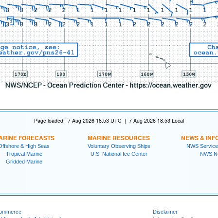
Page loaded: 7 Aug 2026 18:53 UTC | 7 Aug 2026 18:53 Local
ARINE FORECASTS
MARINE RESOURCES
NEWS & INF
Offshore & High Seas
Voluntary Observing Ships
NWS Service
Tropical Marine
U.S. National Ice Center
NWS N
Gridded Marine
Commerce
Disclaimer