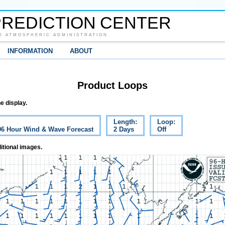
REDICTION CENTER
D ATMOSPHERIC ADMINISTRATION
INFORMATION
ABOUT
Product Loops
e display.
Length:
Loop:
 96 Hour Wind & Wave Forecast
2 Days
Off
itional images.