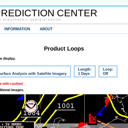
REDICTION CENTER
D ATMOSPHERIC ADMINISTRATION
INFORMATION
ABOUT
Product Loops
e display.
Length:
Loop:
urface Analysis with Satellite Imagery
1 Days
Off
 with caution!
itional images.