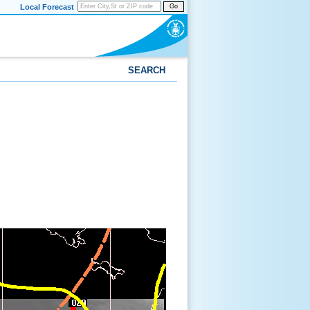
Local Forecast
Go
SEARCH