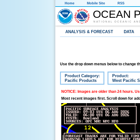
Home
Mobile Site
RSS
OCEAN P
NATIONAL OCEANIC AN
ANALYSIS & FORECAST
DATA
Use the drop down menus below to change th
Product Category:
Product:
Pacific Products
West Pacific S
NOTICE: Images are older than 24 hours. Use
Most recent images first. Scroll down for add