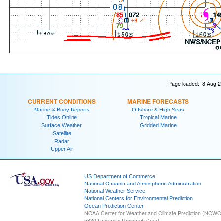
Page loaded: 8 Aug 2
CURRENT CONDITIONS
MARINE FORECASTS
Marine & Buoy Reports
Offshore & High Seas
Tides Online
Tropical Marine
Surface Weather
Gridded Marine
Satellite
Radar
Upper Air
US Department of Commerce
National Oceanic and Atmospheric Administration
National Weather Service
National Centers for Environmental Prediction
Ocean Prediction Center
NOAA Center for Weather and Climate Prediction (NCW
5830 University Research Court