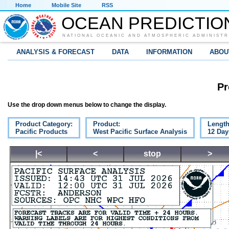
Home
Mobile Site
RSS
OCEAN PREDICTIO
NATIONAL OCEANIC AND ATMOSPHERIC ADMINISTR
ANALYSIS & FORECAST
DATA
INFORMATION
ABOU
Pr
Use the drop down menus below to change the display.
Product Category:
Product:
Length
Pacific Products
West Pacific Surface Analysis
12 Day
|<
<
stop
>