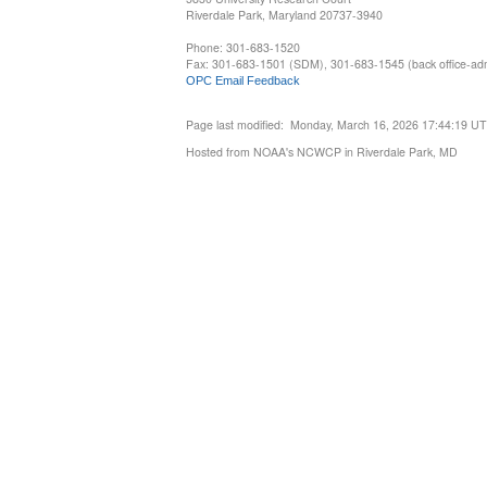
Riverdale Park, Maryland 20737-3940
Phone: 301-683-1520
Fax: 301-683-1501 (SDM), 301-683-1545 (back office-admi
OPC Email Feedback
Page last modified: Monday, March 16, 2026 17:44:19 U
Hosted from NOAA's NCWCP in Riverdale Park, MD