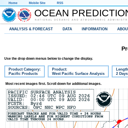
Home
Mobile Site
RSS
OCEAN PREDICTIO
NATIONAL OCEANIC AND ATMOSPHERIC ADMINISTR
ANALYSIS & FORECAST
DATA
INFORMATION
ABOU
Pr
Use the drop down menus below to change the display.
Product Category:
Product:
Length
Pacific Products
West Pacific Surface Analysis
2 Days
Most recent images first. Scroll down for additional images.