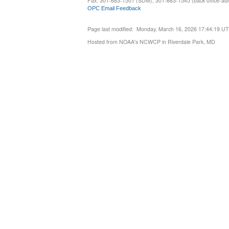
Fax: 301-683-1501 (SDM), 301-683-1545 (back office-admi
OPC Email Feedback
Page last modified: Monday, March 16, 2026 17:44:19 U
Hosted from NOAA's NCWCP in Riverdale Park, MD