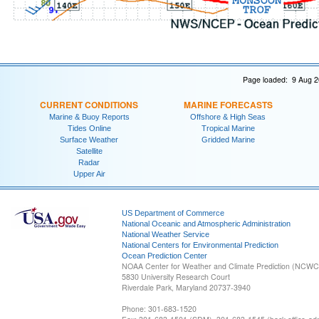
Page loaded: 9 Aug 2
CURRENT CONDITIONS
MARINE FORECASTS
Marine & Buoy Reports
Offshore & High Seas
Tides Online
Tropical Marine
Surface Weather
Gridded Marine
Satellite
Radar
Upper Air
US Department of Commerce
National Oceanic and Atmospheric Administration
National Weather Service
National Centers for Environmental Prediction
Ocean Prediction Center
NOAA Center for Weather and Climate Prediction (NCW
5830 University Research Court
Riverdale Park, Maryland 20737-3940
Phone: 301-683-1520