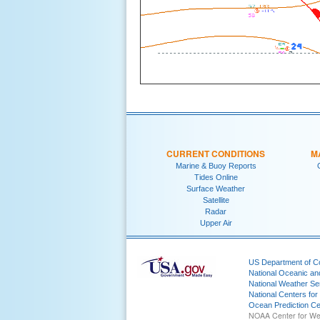
CURRENT CONDITIONS
M
Marine & Buoy Reports
Tides Online
Surface Weather
Satellite
Radar
Upper Air
US Department of 
National Oceanic an
National Weather Se
National Centers for
Ocean Prediction Ce
NOAA Center for We