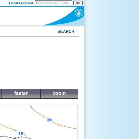
Local Forecast
Go
SEARCH
faster
zoom