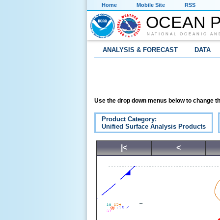
Home
Mobile Site
RSS
OCEAN P
NATIONAL OCEANIC AN
ANALYSIS & FORECAST
DATA
Use the drop down menus below to change th
Product Category:
Unified Surface Analysis Products
|<
<