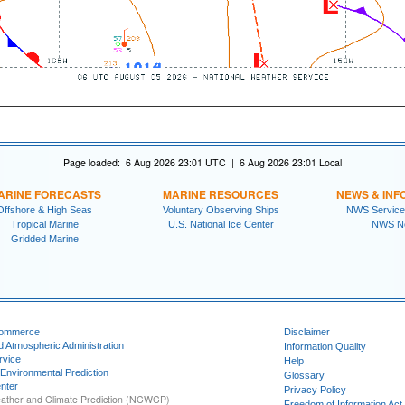
Page loaded: 6 Aug 2026 23:01 UTC | 6 Aug 2026 23:01 Local
ARINE FORECASTS
MARINE RESOURCES
NEWS & INF
Offshore & High Seas
Voluntary Observing Ships
NWS Service
Tropical Marine
U.S. National Ice Center
NWS N
Gridded Marine
Commerce
Disclaimer
d Atmospheric Administration
Information Quality
rvice
Help
 Environmental Prediction
Glossary
nter
Privacy Policy
ather and Climate Prediction (NCWCP)
Freedom of Information Act