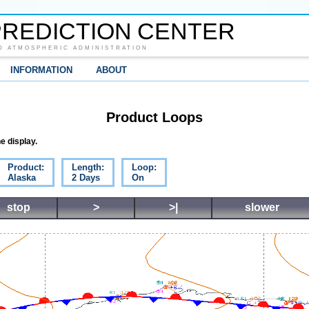
REDICTION CENTER
D ATMOSPHERIC ADMINISTRATION
INFORMATION
ABOUT
Product Loops
e display.
Product:
Length:
Loop:
Alaska
2 Days
On
stop
>
>|
slower