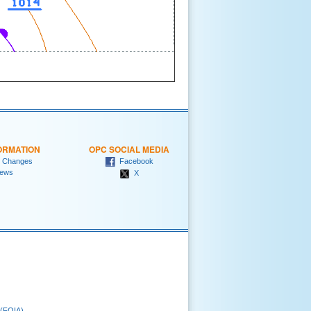
ORMATION
OPC SOCIAL MEDIA
 Changes
Facebook
ews
X
 (FOIA)