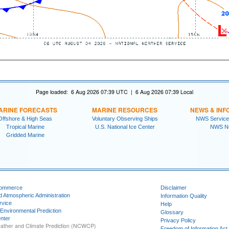
Page loaded: 6 Aug 2026 07:39 UTC | 6 Aug 2026 07:39 Local
ARINE FORECASTS
MARINE RESOURCES
NEWS & INF
Offshore & High Seas
Voluntary Observing Ships
NWS Service
Tropical Marine
U.S. National Ice Center
NWS N
Gridded Marine
Commerce
Disclaimer
d Atmospheric Administration
Information Quality
rvice
Help
 Environmental Prediction
Glossary
nter
Privacy Policy
ather and Climate Prediction (NCWCP)
Freedom of Information Act