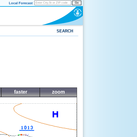
Local Forecast
Go
SEARCH
faster
zoom