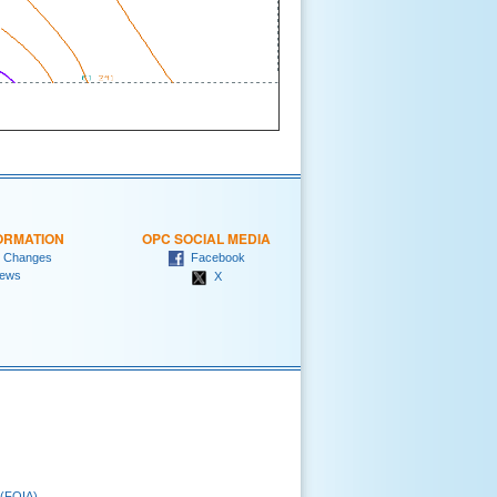
ORMATION
OPC SOCIAL MEDIA
 Changes
Facebook
ews
X
 (FOIA)