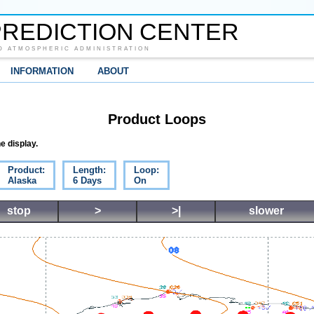
REDICTION CENTER
D ATMOSPHERIC ADMINISTRATION
INFORMATION
ABOUT
Product Loops
e display.
Product:
Length:
Loop:
Alaska
6 Days
On
stop
>
>|
slower