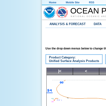
Home
Mobile Site
RSS
OCEAN P
NATIONAL OCEANIC AN
ANALYSIS & FORECAST
DATA
Use the drop down menus below to change th
Product Category:
Unified Surface Analysis Products
|<
<