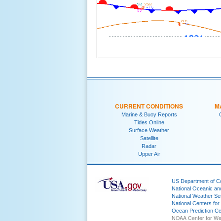
CURRENT CONDITIONS
M
Marine & Buoy Reports
Tides Online
Surface Weather
Satellite
Radar
Upper Air
US Department of 
National Oceanic an
National Weather Se
National Centers for
Ocean Prediction Ce
NOAA Center for We