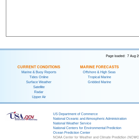
Page loaded: 7 Aug 2
CURRENT CONDITIONS
MARINE FORECASTS
Marine & Buoy Reports
Offshore & High Seas
Tides Online
Tropical Marine
Surface Weather
Gridded Marine
Satellite
Radar
Upper Air
US Department of Commerce
National Oceanic and Atmospheric Administration
National Weather Service
National Centers for Environmental Prediction
Ocean Prediction Center
NOAA Center for Weather and Climate Prediction (NCW