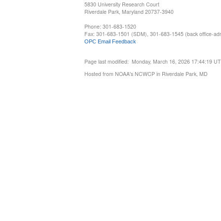
5830 University Research Court
Riverdale Park, Maryland 20737-3940
Phone: 301-683-1520
Fax: 301-683-1501 (SDM), 301-683-1545 (back office-admi
OPC Email Feedback
Page last modified: Monday, March 16, 2026 17:44:19 U
Hosted from NOAA's NCWCP in Riverdale Park, MD