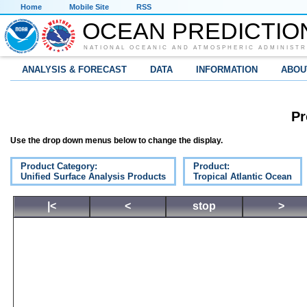
Home
Mobile Site
RSS
OCEAN PREDICTIO
NATIONAL OCEANIC AND ATMOSPHERIC ADMINISTR
ANALYSIS & FORECAST
DATA
INFORMATION
ABOU
Pr
Use the drop down menus below to change the display.
Product Category:
Product:
Unified Surface Analysis Products
Tropical Atlantic Ocean
|<
<
stop
>