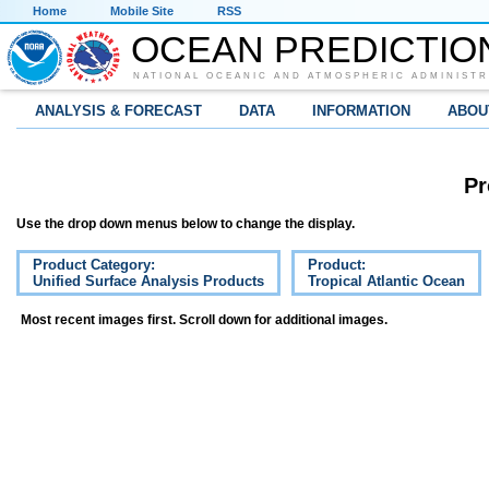
Home
Mobile Site
RSS
OCEAN PREDICTIO
NATIONAL OCEANIC AND ATMOSPHERIC ADMINISTR
ANALYSIS & FORECAST
DATA
INFORMATION
ABOU
Pr
Use the drop down menus below to change the display.
Product Category:
Product:
Unified Surface Analysis Products
Tropical Atlantic Ocean
Most recent images first. Scroll down for additional images.