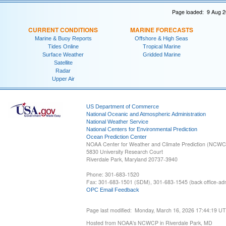
Page loaded: 9 Aug 2
CURRENT CONDITIONS
MARINE FORECASTS
Marine & Buoy Reports
Offshore & High Seas
Tides Online
Tropical Marine
Surface Weather
Gridded Marine
Satellite
Radar
Upper Air
US Department of Commerce
National Oceanic and Atmospheric Administration
National Weather Service
National Centers for Environmental Prediction
Ocean Prediction Center
NOAA Center for Weather and Climate Prediction (NCW
5830 University Research Court
Riverdale Park, Maryland 20737-3940
Phone: 301-683-1520
Fax: 301-683-1501 (SDM), 301-683-1545 (back office-admi
OPC Email Feedback
Page last modified: Monday, March 16, 2026 17:44:19 U
Hosted from NOAA's NCWCP in Riverdale Park, MD