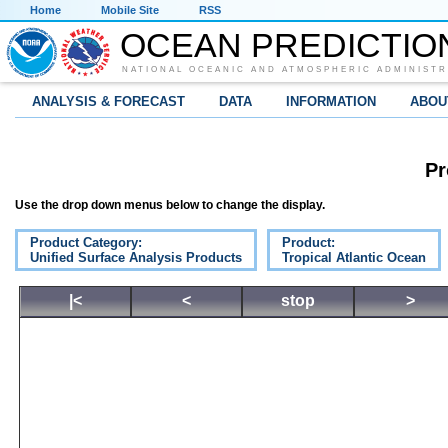
Home
Mobile Site
RSS
OCEAN PREDICTIO
NATIONAL OCEANIC AND ATMOSPHERIC ADMINISTR
ANALYSIS & FORECAST
DATA
INFORMATION
ABOU
Pr
Use the drop down menus below to change the display.
Product Category:
Product:
Unified Surface Analysis Products
Tropical Atlantic Ocean
|<
<
stop
>