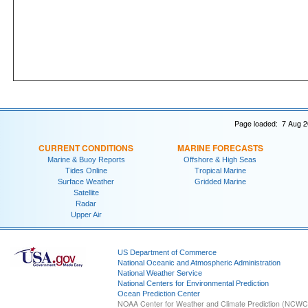
Page loaded: 7 Aug 2
CURRENT CONDITIONS
MARINE FORECASTS
Marine & Buoy Reports
Offshore & High Seas
Tides Online
Tropical Marine
Surface Weather
Gridded Marine
Satellite
Radar
Upper Air
US Department of Commerce
National Oceanic and Atmospheric Administration
National Weather Service
National Centers for Environmental Prediction
Ocean Prediction Center
NOAA Center for Weather and Climate Prediction (NCW