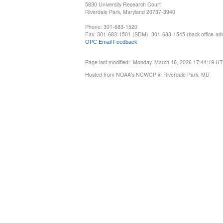
5830 University Research Court
Riverdale Park, Maryland 20737-3940
Phone: 301-683-1520
Fax: 301-683-1501 (SDM), 301-683-1545 (back office-admi
OPC Email Feedback
Page last modified: Monday, March 16, 2026 17:44:19 U
Hosted from NOAA's NCWCP in Riverdale Park, MD