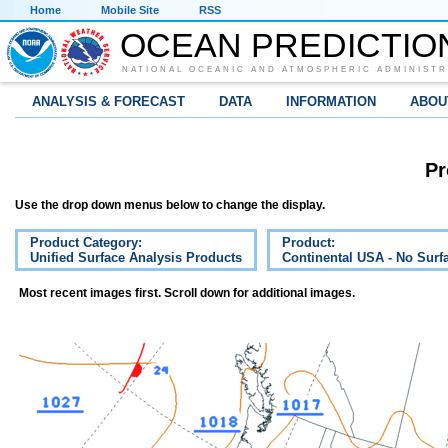
Home
Mobile Site
RSS
OCEAN PREDICTIO
NATIONAL OCEANIC AND ATMOSPHERIC ADMINISTR
ANALYSIS & FORECAST
DATA
INFORMATION
ABOU
Pr
Use the drop down menus below to change the display.
Product Category:
Product:
Unified Surface Analysis Products
Continental USA - No Surf
Most recent images first. Scroll down for additional images.