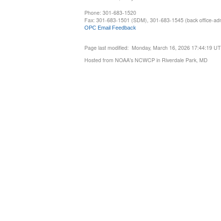
Phone: 301-683-1520
Fax: 301-683-1501 (SDM), 301-683-1545 (back office-admi
OPC Email Feedback
Page last modified: Monday, March 16, 2026 17:44:19 U
Hosted from NOAA's NCWCP in Riverdale Park, MD