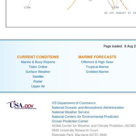
Page loaded: 8 Aug 2
CURRENT CONDITIONS
MARINE FORECASTS
Marine & Buoy Reports
Offshore & High Seas
Tides Online
Tropical Marine
Surface Weather
Gridded Marine
Satellite
Radar
Upper Air
US Department of Commerce
National Oceanic and Atmospheric Administration
National Weather Service
National Centers for Environmental Prediction
Ocean Prediction Center
NOAA Center for Weather and Climate Prediction (NCW
5830 University Research Court
Riverdale Park, Maryland 20737-3940