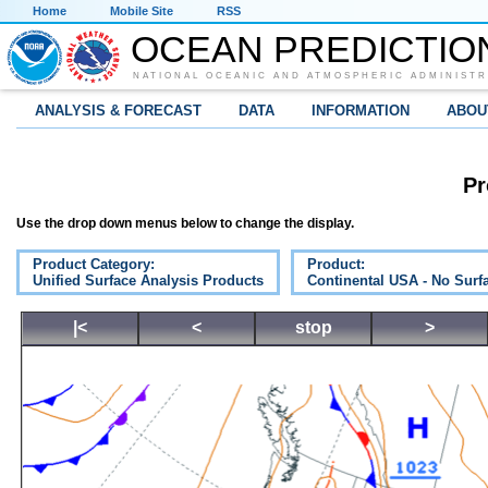
Home
Mobile Site
RSS
OCEAN PREDICTIO
NATIONAL OCEANIC AND ATMOSPHERIC ADMINISTR
ANALYSIS & FORECAST
DATA
INFORMATION
ABOU
Pr
Use the drop down menus below to change the display.
Product Category:
Product:
Unified Surface Analysis Products
Continental USA - No Surf
|<
<
stop
>