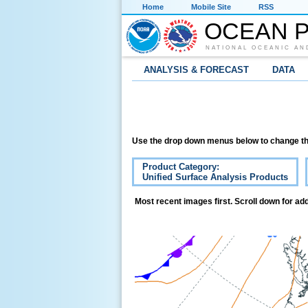
Home
Mobile Site
RSS
OCEAN P
NATIONAL OCEANIC AN
ANALYSIS & FORECAST
DATA
Use the drop down menus below to change th
Product Category:
Unified Surface Analysis Products
Most recent images first. Scroll down for add