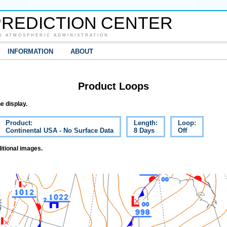
REDICTION CENTER
D ATMOSPHERIC ADMINISTRATION
INFORMATION
ABOUT
Product Loops
e display.
Product:
Length:
Loop:
Continental USA - No Surface Data
8 Days
Off
itional images.