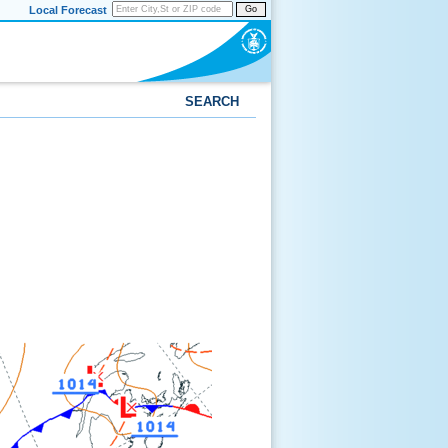
Local Forecast
Go
SEARCH