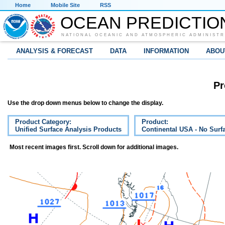
Home
Mobile Site
RSS
OCEAN PREDICTIO
NATIONAL OCEANIC AND ATMOSPHERIC ADMINISTR
ANALYSIS & FORECAST
DATA
INFORMATION
ABOU
Pr
Use the drop down menus below to change the display.
Product Category:
Product:
Unified Surface Analysis Products
Continental USA - No Surf
Most recent images first. Scroll down for additional images.