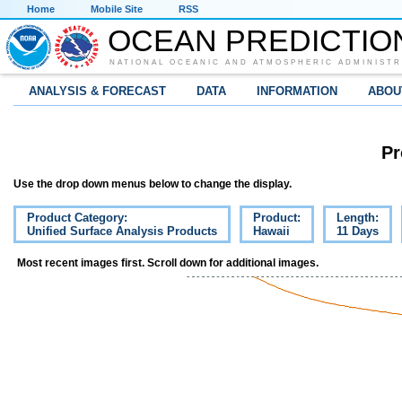
Home
Mobile Site
RSS
OCEAN PREDICTIO
NATIONAL OCEANIC AND ATMOSPHERIC ADMINISTR
ANALYSIS & FORECAST
DATA
INFORMATION
ABOU
Pr
Use the drop down menus below to change the display.
Product Category:
Product:
Length:
Unified Surface Analysis Products
Hawaii
11 Days
Most recent images first. Scroll down for additional images.