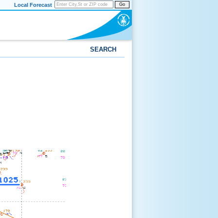
Local Forecast
Go
SEARCH