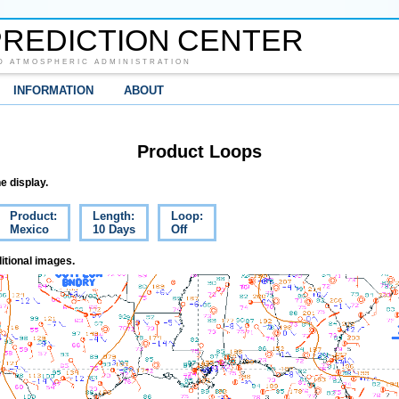
REDICTION CENTER
D ATMOSPHERIC ADMINISTRATION
INFORMATION
ABOUT
Product Loops
e display.
Product:
Length:
Loop:
Mexico
10 Days
Off
itional images.