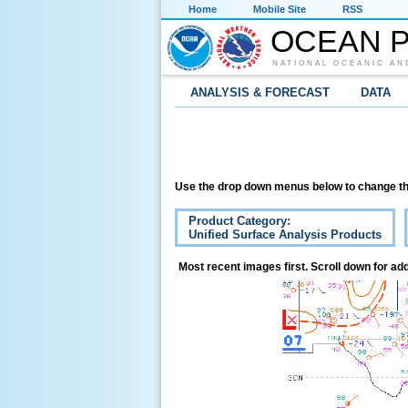
Home
Mobile Site
RSS
OCEAN P
NATIONAL OCEANIC AN
ANALYSIS & FORECAST
DATA
Use the drop down menus below to change th
Product Category:
Unified Surface Analysis Products
Most recent images first. Scroll down for add