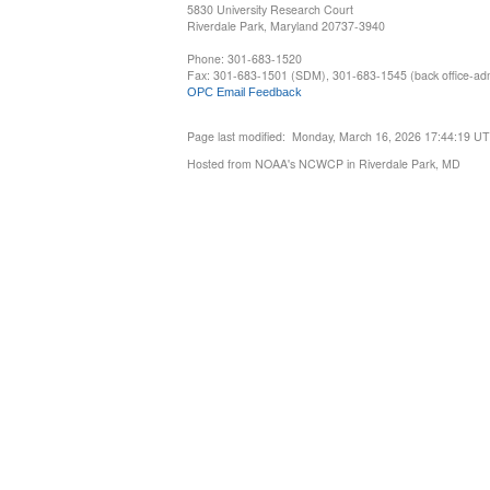
5830 University Research Court
Riverdale Park, Maryland 20737-3940
Phone: 301-683-1520
Fax: 301-683-1501 (SDM), 301-683-1545 (back office-admi
OPC Email Feedback
Page last modified: Monday, March 16, 2026 17:44:19 U
Hosted from NOAA's NCWCP in Riverdale Park, MD