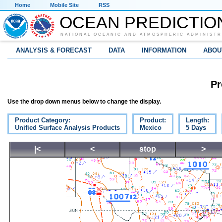
Home
Mobile Site
RSS
OCEAN PREDICTIO
NATIONAL OCEANIC AND ATMOSPHERIC ADMINISTR
ANALYSIS & FORECAST
DATA
INFORMATION
ABOU
Pr
Use the drop down menus below to change the display.
Product Category:
Product:
Length:
Unified Surface Analysis Products
Mexico
5 Days
|<
<
stop
>