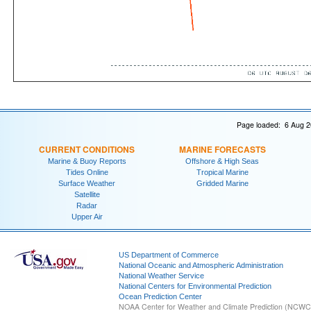
Page loaded: 6 Aug 2
CURRENT CONDITIONS
MARINE FORECASTS
Marine & Buoy Reports
Offshore & High Seas
Tides Online
Tropical Marine
Surface Weather
Gridded Marine
Satellite
Radar
Upper Air
US Department of Commerce
National Oceanic and Atmospheric Administration
National Weather Service
National Centers for Environmental Prediction
Ocean Prediction Center
NOAA Center for Weather and Climate Prediction (NCW