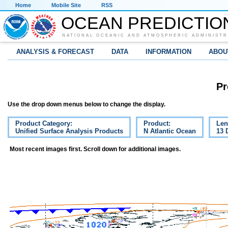
Home
Mobile Site
RSS
OCEAN PREDICTIO
NATIONAL OCEANIC AND ATMOSPHERIC ADMINISTR
ANALYSIS & FORECAST
DATA
INFORMATION
ABOU
Pr
Use the drop down menus below to change the display.
Product Category:
Product:
Len
Unified Surface Analysis Products
N Atlantic Ocean
13 
Most recent images first. Scroll down for additional images.