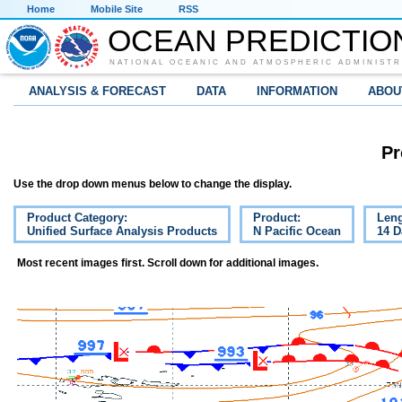
Home
Mobile Site
RSS
OCEAN PREDICTIO
NATIONAL OCEANIC AND ATMOSPHERIC ADMINISTR
ANALYSIS & FORECAST
DATA
INFORMATION
ABOU
Pr
Use the drop down menus below to change the display.
Product Category:
Product:
Leng
Unified Surface Analysis Products
N Pacific Ocean
14 D
Most recent images first. Scroll down for additional images.