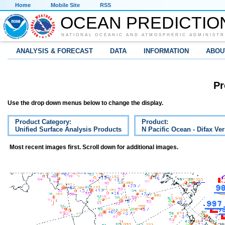
Home
Mobile Site
RSS
OCEAN PREDICTIO
NATIONAL OCEANIC AND ATMOSPHERIC ADMINISTR
ANALYSIS & FORECAST
DATA
INFORMATION
ABOU
Pr
Use the drop down menus below to change the display.
Product Category:
Product:
Unified Surface Analysis Products
N Pacific Ocean - Difax Ve
Most recent images first. Scroll down for additional images.