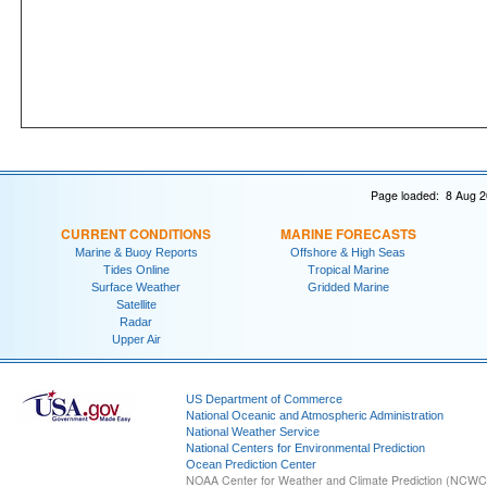
Page loaded: 8 Aug 2
CURRENT CONDITIONS
MARINE FORECASTS
Marine & Buoy Reports
Offshore & High Seas
Tides Online
Tropical Marine
Surface Weather
Gridded Marine
Satellite
Radar
Upper Air
US Department of Commerce
National Oceanic and Atmospheric Administration
National Weather Service
National Centers for Environmental Prediction
Ocean Prediction Center
NOAA Center for Weather and Climate Prediction (NCW