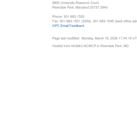
5830 University Research Court
Riverdale Park, Maryland 20737-3940
Phone: 301-683-1520
Fax: 301-683-1501 (SDM), 301-683-1545 (back office-admi
OPC Email Feedback
Page last modified: Monday, March 16, 2026 17:44:19 U
Hosted from NOAA's NCWCP in Riverdale Park, MD