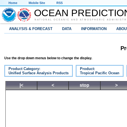
Home
Mobile Site
RSS
OCEAN PREDICTIO
NATIONAL OCEANIC AND ATMOSPHERIC ADMINISTR
ANALYSIS & FORECAST
DATA
INFORMATION
ABOU
Pr
Use the drop down menus below to change the display.
Product Category:
Product:
Unified Surface Analysis Products
Tropical Pacific Ocean
|<
<
stop
>