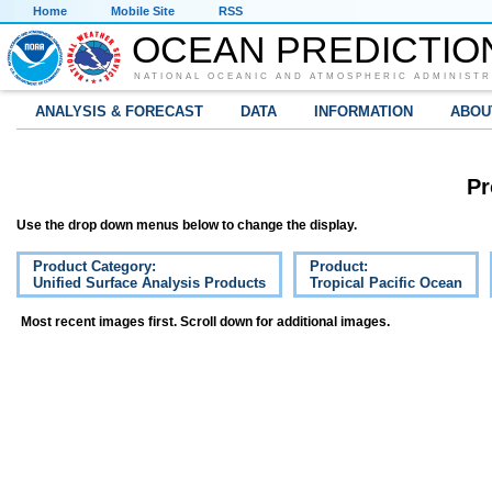
Home
Mobile Site
RSS
OCEAN PREDICTIO
NATIONAL OCEANIC AND ATMOSPHERIC ADMINISTR
ANALYSIS & FORECAST
DATA
INFORMATION
ABOU
Pr
Use the drop down menus below to change the display.
Product Category:
Product:
Unified Surface Analysis Products
Tropical Pacific Ocean
Most recent images first. Scroll down for additional images.