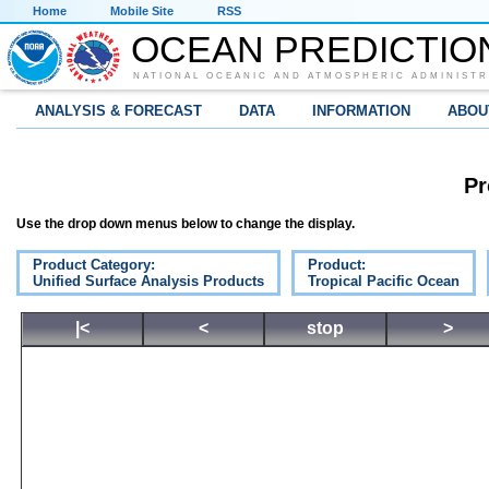
Home
Mobile Site
RSS
OCEAN PREDICTIO
NATIONAL OCEANIC AND ATMOSPHERIC ADMINISTR
ANALYSIS & FORECAST
DATA
INFORMATION
ABOU
Pr
Use the drop down menus below to change the display.
Product Category:
Product:
Unified Surface Analysis Products
Tropical Pacific Ocean
|<
<
stop
>