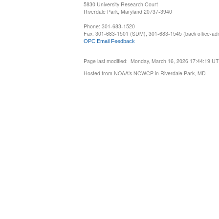
5830 University Research Court
Riverdale Park, Maryland 20737-3940
Phone: 301-683-1520
Fax: 301-683-1501 (SDM), 301-683-1545 (back office-admi
OPC Email Feedback
Page last modified: Monday, March 16, 2026 17:44:19 U
Hosted from NOAA's NCWCP in Riverdale Park, MD