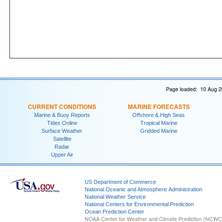
Page loaded: 10 Aug 2
CURRENT CONDITIONS
MARINE FORECASTS
Marine & Buoy Reports
Offshore & High Seas
Tides Online
Tropical Marine
Surface Weather
Gridded Marine
Satellite
Radar
Upper Air
US Department of Commerce
National Oceanic and Atmospheric Administration
National Weather Service
National Centers for Environmental Prediction
Ocean Prediction Center
NOAA Center for Weather and Climate Prediction (NCW