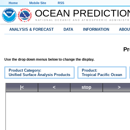
Home
Mobile Site
RSS
OCEAN PREDICTIO
NATIONAL OCEANIC AND ATMOSPHERIC ADMINISTR
ANALYSIS & FORECAST
DATA
INFORMATION
ABOU
Pr
Use the drop down menus below to change the display.
Product Category:
Product:
Unified Surface Analysis Products
Tropical Pacific Ocean
|<
<
stop
>