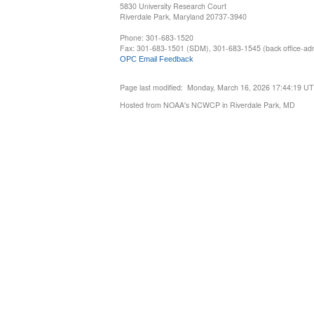
5830 University Research Court
Riverdale Park, Maryland 20737-3940
Phone: 301-683-1520
Fax: 301-683-1501 (SDM), 301-683-1545 (back office-admi
OPC Email Feedback
Page last modified: Monday, March 16, 2026 17:44:19 U
Hosted from NOAA's NCWCP in Riverdale Park, MD