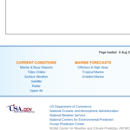
Page loaded: 6 Aug 2
CURRENT CONDITIONS
MARINE FORECASTS
Marine & Buoy Reports
Offshore & High Seas
Tides Online
Tropical Marine
Surface Weather
Gridded Marine
Satellite
Radar
Upper Air
US Department of Commerce
National Oceanic and Atmospheric Administration
National Weather Service
National Centers for Environmental Prediction
Ocean Prediction Center
NOAA Center for Weather and Climate Prediction (NCW