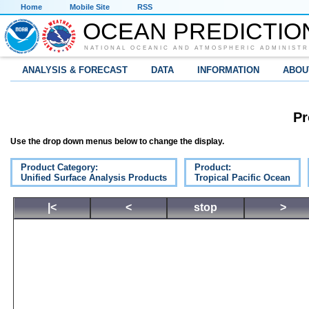
Home
Mobile Site
RSS
OCEAN PREDICTIO
NATIONAL OCEANIC AND ATMOSPHERIC ADMINISTR
ANALYSIS & FORECAST
DATA
INFORMATION
ABOU
Pr
Use the drop down menus below to change the display.
Product Category:
Product:
Unified Surface Analysis Products
Tropical Pacific Ocean
|<
<
stop
>