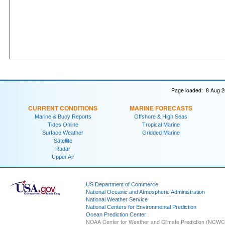
Page loaded: 8 Aug 2
CURRENT CONDITIONS
MARINE FORECASTS
Marine & Buoy Reports
Offshore & High Seas
Tides Online
Tropical Marine
Surface Weather
Gridded Marine
Satellite
Radar
Upper Air
US Department of Commerce
National Oceanic and Atmospheric Administration
National Weather Service
National Centers for Environmental Prediction
Ocean Prediction Center
NOAA Center for Weather and Climate Prediction (NCW