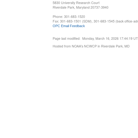
5830 University Research Court
Riverdale Park, Maryland 20737-3940
Phone: 301-683-1520
Fax: 301-683-1501 (SDM), 301-683-1545 (back office-admi
OPC Email Feedback
Page last modified: Monday, March 16, 2026 17:44:19 U
Hosted from NOAA's NCWCP in Riverdale Park, MD