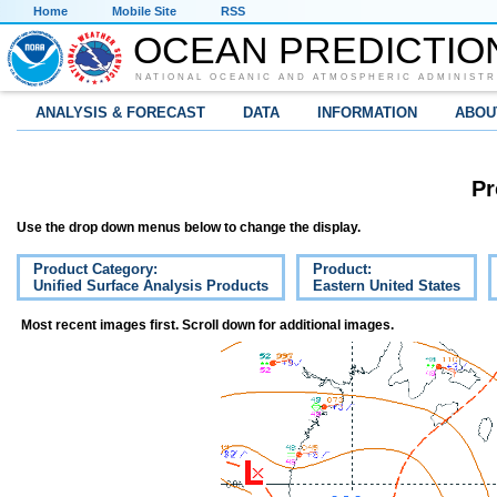
Home
Mobile Site
RSS
OCEAN PREDICTIO
NATIONAL OCEANIC AND ATMOSPHERIC ADMINISTR
ANALYSIS & FORECAST
DATA
INFORMATION
ABOU
Pr
Use the drop down menus below to change the display.
Product Category:
Product:
Unified Surface Analysis Products
Eastern United States
Most recent images first. Scroll down for additional images.