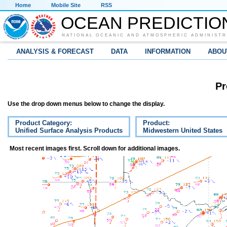
Home
Mobile Site
RSS
OCEAN PREDICTIO
NATIONAL OCEANIC AND ATMOSPHERIC ADMINISTR
ANALYSIS & FORECAST
DATA
INFORMATION
ABOU
Pr
Use the drop down menus below to change the display.
Product Category:
Product:
Unified Surface Analysis Products
Midwestern United States
Most recent images first. Scroll down for additional images.