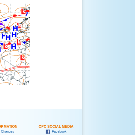
ORMATION
OPC SOCIAL MEDIA
 Changes
Facebook