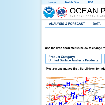
Home
Mobile Site
RSS
OCEAN P
NATIONAL OCEANIC AN
ANALYSIS & FORECAST
DATA
Use the drop down menus below to change th
Product Category:
Unified Surface Analysis Products
Most recent images first. Scroll down for add