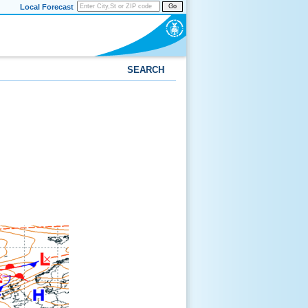
Local Forecast
Go
SEARCH