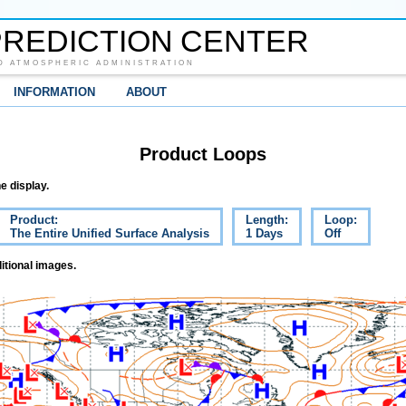
REDICTION CENTER
D ATMOSPHERIC ADMINISTRATION
INFORMATION
ABOUT
Product Loops
e display.
Product:
Length:
Loop:
The Entire Unified Surface Analysis
1 Days
Off
itional images.