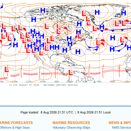
Page loaded: 8 Aug 2026 21:51 UTC | 8 Aug 2026 21:51 Local
ARINE FORECASTS
MARINE RESOURCES
NEWS & INF
Offshore & High Seas
Voluntary Observing Ships
NWS Service