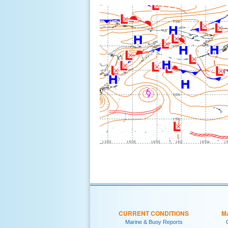
CURRENT CONDITIONS
M
Marine & Buoy Reports