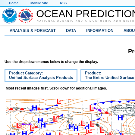
Home
Mobile Site
RSS
OCEAN PREDICTIO
NATIONAL OCEANIC AND ATMOSPHERIC ADMINISTR
ANALYSIS & FORECAST
DATA
INFORMATION
ABOU
Pr
Use the drop down menus below to change the display.
Product Category:
Product:
Unified Surface Analysis Products
The Entire Unified Surface
Most recent images first. Scroll down for additional images.