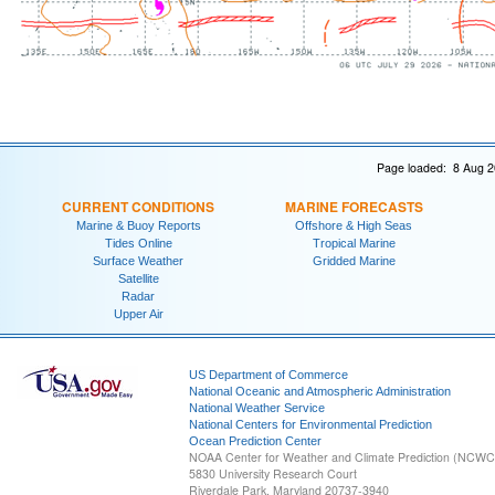
Page loaded: 8 Aug 2
CURRENT CONDITIONS
MARINE FORECASTS
Marine & Buoy Reports
Offshore & High Seas
Tides Online
Tropical Marine
Surface Weather
Gridded Marine
Satellite
Radar
Upper Air
US Department of Commerce
National Oceanic and Atmospheric Administration
National Weather Service
National Centers for Environmental Prediction
Ocean Prediction Center
NOAA Center for Weather and Climate Prediction (NCW
5830 University Research Court
Riverdale Park, Maryland 20737-3940