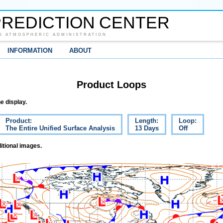
REDICTION CENTER
D ATMOSPHERIC ADMINISTRATION
INFORMATION
ABOUT
Product Loops
e display.
Product:
Length:
Loop:
The Entire Unified Surface Analysis
13 Days
Off
itional images.