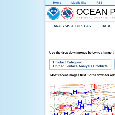
Home
Mobile Site
RSS
OCEAN P
NATIONAL OCEANIC AN
ANALYSIS & FORECAST
DATA
Use the drop down menus below to change th
Product Category:
Unified Surface Analysis Products
Most recent images first. Scroll down for add