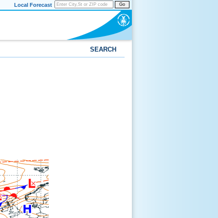
Local Forecast
Go
SEARCH