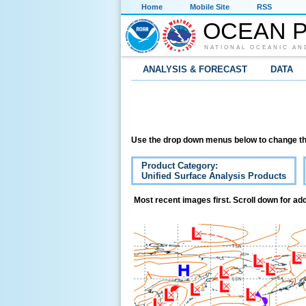
Home
Mobile Site
RSS
OCEAN P
NATIONAL OCEANIC AN
ANALYSIS & FORECAST
DATA
Use the drop down menus below to change th
Product Category:
Unified Surface Analysis Products
Most recent images first. Scroll down for add