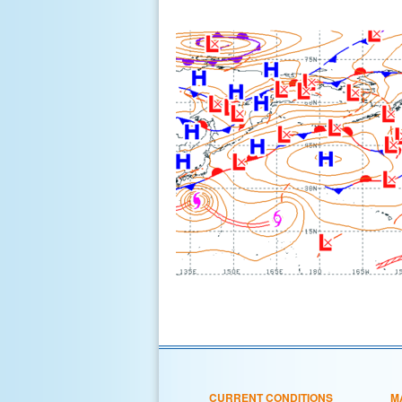
CURRENT CONDITIONS
M