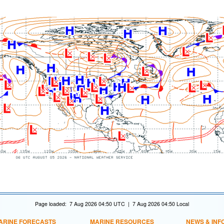
Page loaded: 7 Aug 2026 04:50 UTC | 7 Aug 2026 04:50 Local
ARINE FORECASTS
MARINE RESOURCES
NEWS & INF