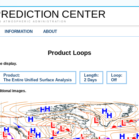
REDICTION CENTER
D ATMOSPHERIC ADMINISTRATION
INFORMATION
ABOUT
Product Loops
e display.
Product:
Length:
Loop:
The Entire Unified Surface Analysis
2 Days
Off
itional images.