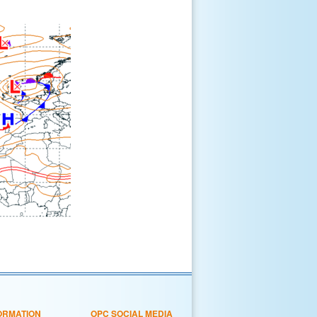
ORMATION
OPC SOCIAL MEDIA