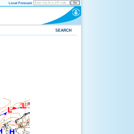
Local Forecast
Go
SEARCH