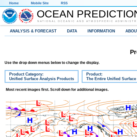
Home
Mobile Site
RSS
OCEAN PREDICTIO
NATIONAL OCEANIC AND ATMOSPHERIC ADMINISTR
ANALYSIS & FORECAST
DATA
INFORMATION
ABOU
Pr
Use the drop down menus below to change the display.
Product Category:
Product:
Unified Surface Analysis Products
The Entire Unified Surface
Most recent images first. Scroll down for additional images.