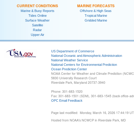
CURRENT CONDITIONS
MARINE FORECASTS
Marine & Buoy Reports
Offshore & High Seas
Tides Online
Tropical Marine
Surface Weather
Gridded Marine
Satellite
Radar
Upper Air
US Department of Commerce
National Oceanic and Atmospheric Administration
National Weather Service
National Centers for Environmental Prediction
Ocean Prediction Center
NOAA Center for Weather and Climate Prediction (NCW
5830 University Research Court
Riverdale Park, Maryland 20737-3940
Phone: 301-683-1520
Fax: 301-683-1501 (SDM), 301-683-1545 (back office-admi
OPC Email Feedback
Page last modified: Monday, March 16, 2026 17:44:19 U
Hosted from NOAA's NCWCP in Riverdale Park, MD