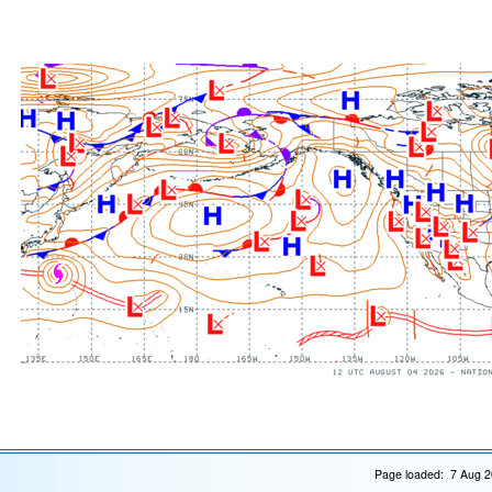
Page loaded: 7 Aug 2